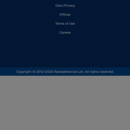
Footer
Data Privacy
left
Offices
Terms of Use
Careers
Copyright © 2012-2026 Radiodetection Ltd. All rights reserved.