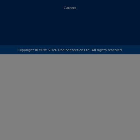
Careers
Copyright © 2012-2026 Radiodetection Ltd. All rights reserved.