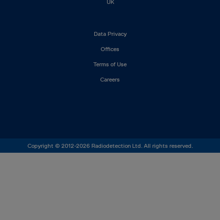
UK
Footer
Data Privacy
left
Offices
Terms of Use
Careers
Copyright © 2012-2026 Radiodetection Ltd. All rights reserved.