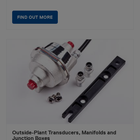
FIND OUT MORE
Outside-Plant Transducers, Manifolds and
Junction Boxes