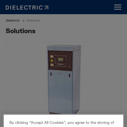
Skip
to
main
Breadcrumb
Dielectric
Solutions
content
Solutions
By clicking “Accept All Cookies”, you agree to the storing of
Air Dryers and Automatic Transfer Systems