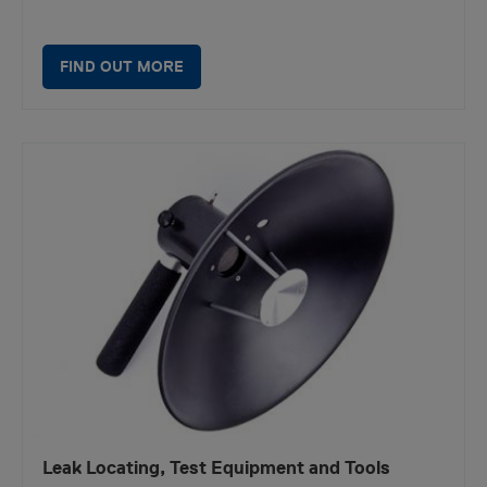
FIND OUT MORE
Leak Locating, Test Equipment and Tools