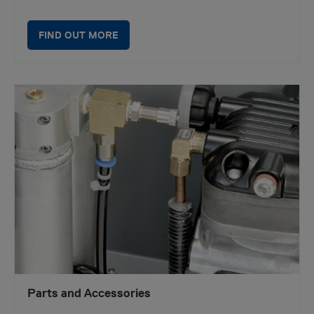
FIND OUT MORE
Parts and Accessories