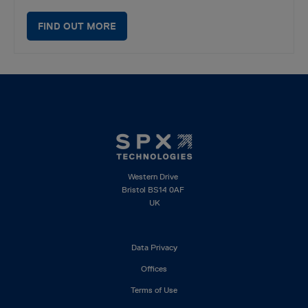
FIND OUT MORE
Western Drive
Bristol BS14 0AF
UK
Footer
Data Privacy
left
Offices
Terms of Use