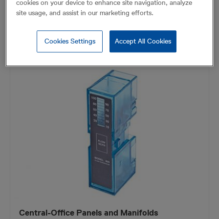
cookies on your device to enhance site navigation, analyze
site usage, and assist in our marketing efforts.
FIND OUT MORE
Cookies Settings
Accept All Cookies
Central-Office Panels and Manifolds