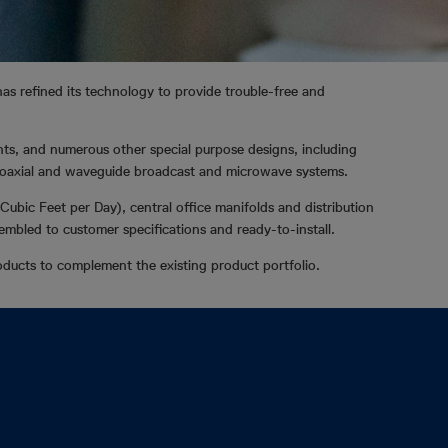
 has refined its technology to provide trouble-free and
nts, and numerous other special purpose designs, including
f coaxial and waveguide broadcast and microwave systems.
Cubic Feet per Day), central office manifolds and distribution
sembled to customer specifications and ready-to-install.
ducts to complement the existing product portfolio.