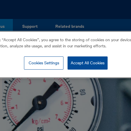
 us
Support
Related brands
g “Accept All Cookies”, you agree to the storing of cookies on your devi
ation, analyze site usage, and assist in our marketing efforts.
Cookies Settings
Accept All Cookies