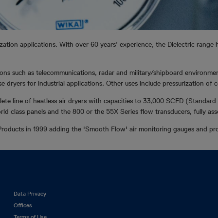
ization applications. With over 60 years’ experience, the Dielectric range
ations such as telecommunications, radar and military/shipboard environme
 dryers for industrial applications. Other uses include pressurization o
ete line of heatless air dryers with capacities to 33,000 SCFD (Standard 
rld class panels and the 800 or the 55X Series flow transducers, fully as
roducts in 1999 adding the 'Smooth Flow' air monitoring gauges and pro
Footer
Data Privacy
left
Offices
Terms of Use