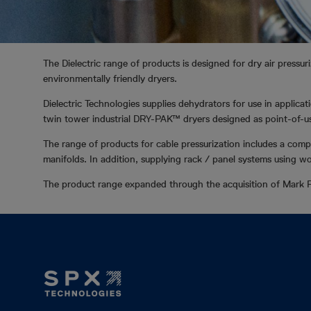
The Dielectric range of products is designed for dry air pressur
environmentally friendly dryers.
Dielectric Technologies supplies dehydrators for use in applic
twin tower industrial DRY-PAK™ dryers designed as point-of-use
The range of products for cable pressurization includes a compl
manifolds. In addition, supplying rack / panel systems using wo
The product range expanded through the acquisition of Mark P