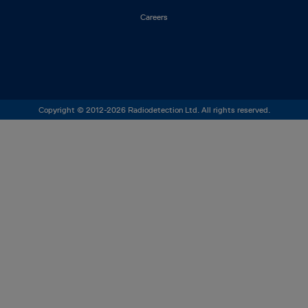
Careers
Copyright © 2012-2026 Radiodetection Ltd. All rights reserved.