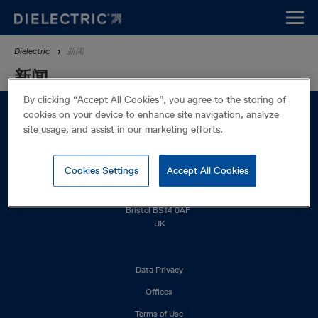
Skip
to
main
Breadcrumb
Dielectric
新闻
content
新闻
By clicking “Accept All Cookies”, you agree to the storing of
cookies on your device to enhance site navigation, analyze
site usage, and assist in our marketing efforts.
Cookies Settings
Accept All Cookies
Western Drive
Bristol BS14 0AF
UK
Footer
Data Privacy
left
Offices
Terms of Use